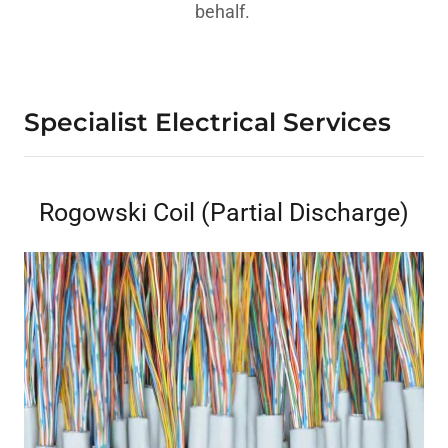
behalf.
Specialist Electrical Services
Rogowski Coil (Partial Discharge)