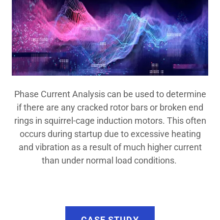
Phase Current Analysis can be used to determine
if there are any cracked rotor bars or broken end
rings in squirrel-cage induction motors. This often
occurs during startup due to excessive heating
and vibration as a result of much higher current
than under normal load conditions.
CASE STUDY