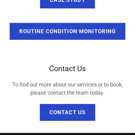
ROUTINE CONDITION MONITORING
Contact Us
To find out more about our services or to book,
please contact the team today.
CONTACT US