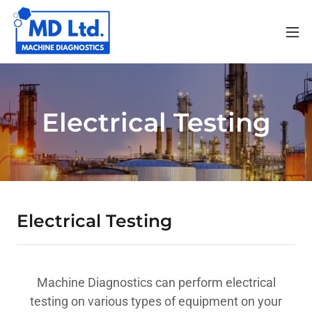
Electrical Testing
Electrical Testing
Machine Diagnostics can perform electrical
testing on various types of equipment on your