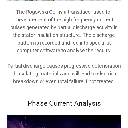
The Rogowski Coil is a transducer used for
measurement of the high frequency current
pulses generated by partial discharge activity in
the stator insulation structure. The discharge
pattern is recorded and fed into specialist
computer software to analyse the results.
Partial discharge causes progressive deterioration
of insulating materials and will lead to electrical
breakdown or even total failure if not treated.
Phase Current Analysis